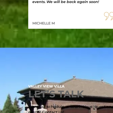
events. We will be back again soon!
MICHELLE M
VALLEY VIEW VILLA
LET’S TALK
Want to schedule a tour? Have questions
event? Contact us!