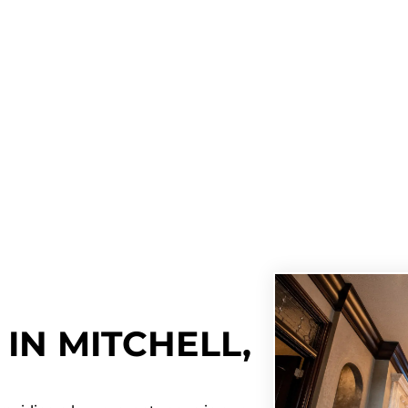
IN MITCHELL,