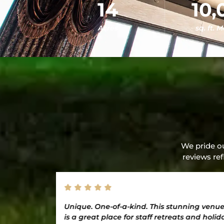
14
10,
Acres
sq. ft. 
We pride ou
reviews ref
ion. Thank
Unique. One-of-a-kind. This stunning venu
an amazing
is a great place for staff retreats and holid