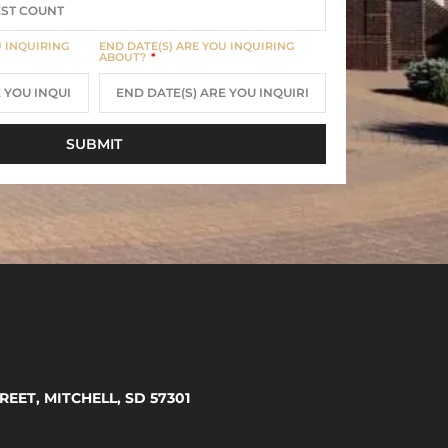
U INQUIRING
END DATE(S) ARE YOU INQUIRING
ABOUT?
SUBMIT
REET, MITCHELL, SD 57301