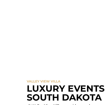
SCHEDULE A TOUR
VALLEY VIEW VILLA
LUXURY EVENTS 
SOUTH DAKOTA