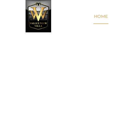
HOME
THE VILL
A SPECIAL PLAC
SPECIAL EVENT
Just minutes from Mitchell, set in the rura
Creek, Valley View Villa is a hidden gem 
for weddings, corporate events, and mor