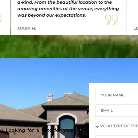
a-kind. From the beautiful location to the
amazing amenities at the venue, everything
was beyond our expectations.
MARY H.
L
? Looking for a date for your