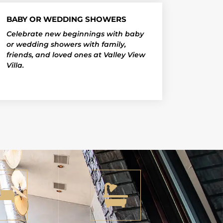
BABY OR WEDDING SHOWERS
Celebrate new beginnings with baby
or wedding showers with family,
friends, and loved ones at Valley View
Villa.