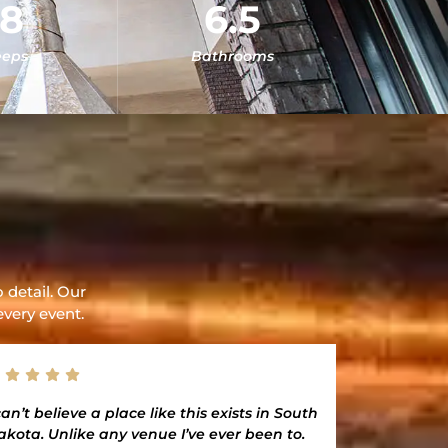
18
6.5
eeps
Bathrooms
 detail. Our
every event.
can’t believe a place like this exists in South
To the team
akota. Unlike any venue I’ve ever been to.
YOU for he