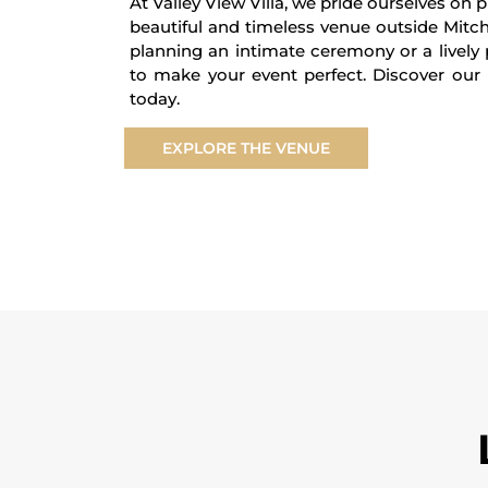
At Valley View Villa, we pride ourselves on 
beautiful and timeless venue outside Mitc
planning an intimate ceremony or a lively
to make your event perfect. Discover our 
today.
EXPLORE THE VENUE