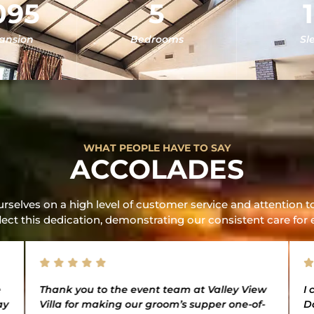
095
5
Mansion
Bedrooms
Sl
WHAT PEOPLE HAVE TO SAY
ACCOLADES
rselves on a high level of customer service and attention to
lect this dedication, demonstrating our consistent care for 
e
Thank you to the event team at Valley View
I 
ay
Villa for making our groom’s supper one-of-
D