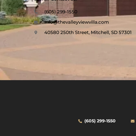
(605) 299-1550
info@thevalleyviewvilla.com
40580 250th Street, Mitchell, SD 57301
(605) 299-1550