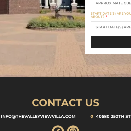
START DATE(S) ARE YO
ABOUT?
CONTACT US
INFO@THEVALLEYVIEWVILLA.COM
40580 250TH ST