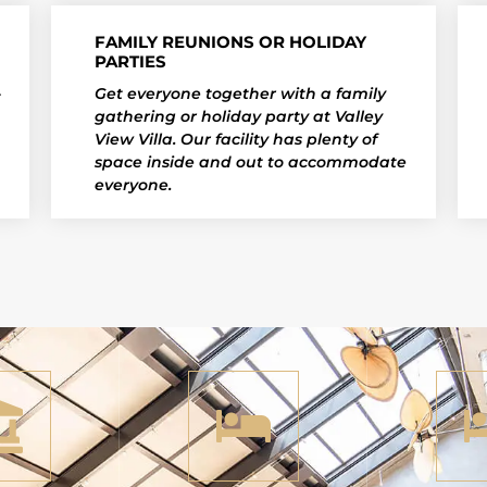
FAMILY REUNIONS OR HOLIDAY
PARTIES
Get everyone together with a family
t
gathering or holiday party at Valley
View Villa. Our facility has plenty of
space inside and out to accommodate
everyone.