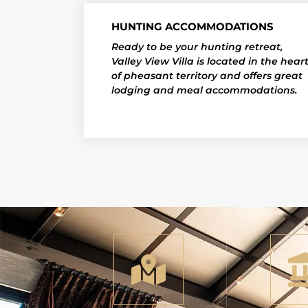
HUNTING ACCOMMODATIONS
Ready to be your hunting retreat,
Valley View Villa is located in the hear
of pheasant territory and offers great
lodging and meal accommodations.