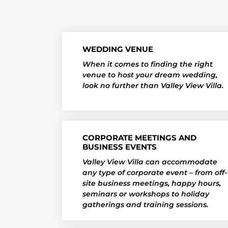
WEDDING VENUE
When it comes to finding the right
venue to host your dream wedding,
look no further than Valley View Villa.
CORPORATE MEETINGS AND
BUSINESS EVENTS
Valley View Villa can accommodate
any type of corporate event – from off-
site business meetings, happy hours,
seminars or workshops to holiday
gatherings and training sessions.