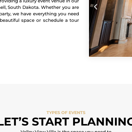
providing a luxury event venue in our
hell, South Dakota. Whether you are
 party, we have everything you need
beautiful space or schedule a tour
TYPES OF EVENTS
LET’S START PLANNIN
Valley View Villa is the space you need to