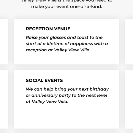
make your event one-of-a-kind.
RECEPTION VENUE
Raise your glasses and toast to the
start of a lifetime of happiness with a
reception at Valley View Villa.
SOCIAL EVENTS
We can help bring your next birthday
or anniversary party to the next level
at Valley View Villa.