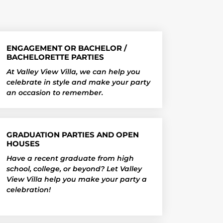
ENGAGEMENT OR BACHELOR /
BACHELORETTE PARTIES
At Valley View Villa, we can help you
celebrate in style and make your party
an occasion to remember.
GRADUATION PARTIES AND OPEN
HOUSES
Have a recent graduate from high
school, college, or beyond? Let Valley
View Villa help you make your party a
celebration!